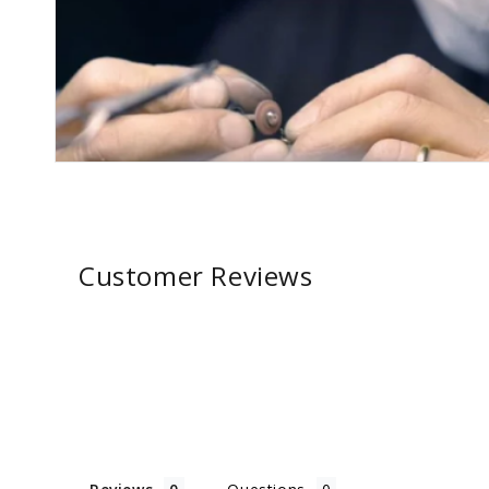
Customer Reviews