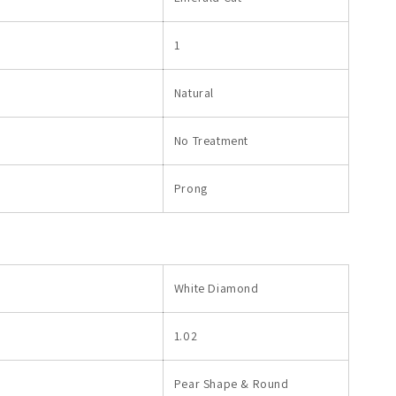
1
Natural
No Treatment
Prong
White Diamond
1.02
Pear Shape & Round