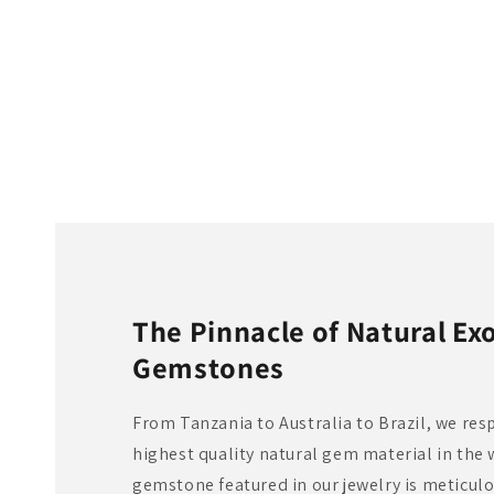
The Pinnacle of Natural Exo
Gemstones
From Tanzania to Australia to Brazil, we res
highest quality natural gem material in the 
gemstone featured in our jewelry is meticul