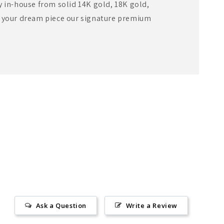
y in-house from solid 14K gold, 18K gold,
e your dream piece our signature premium
Ask a Question
Write a Review