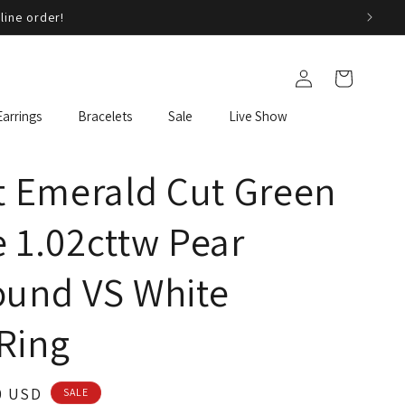
line order!
Log
Cart
in
Earrings
Bracelets
Sale
Live Show
t Emerald Cut Green
 1.02cttw Pear
ound VS White
Ring
0 USD
SALE