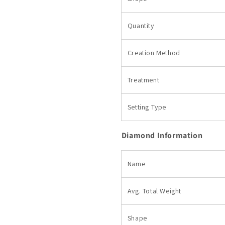
Quantity
Creation Method
Treatment
Setting Type
Diamond Information
Name
Avg. Total
Weight
Shape