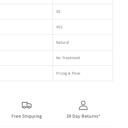
58
VS2
Natural
No Treatment
Prong & Pave
Free Shipping
30 Day Returns*