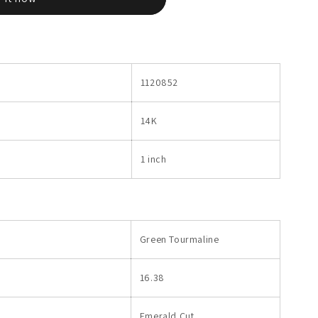
1120852
14K
1 inch
Green Tourmaline
16.38
Emerald Cut