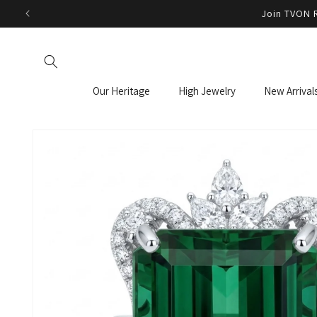
Skip to
Join TVON R
content
Our Heritage
High Jewelry
New Arrival
Skip to
product
information