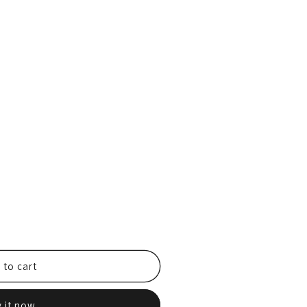
 to cart
 it now