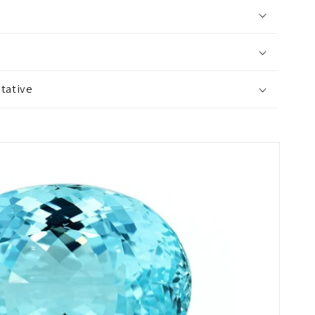
tative