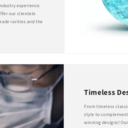
industry experience.
fer our clientele
rade rarities and the
Timeless De
From timeless classic
style to complement 
winning designs! Our