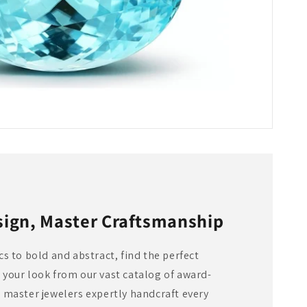
sign, Master Craftsmanship
s to bold and abstract, find the perfect
your look from our vast catalog of award-
 master jewelers expertly handcraft every