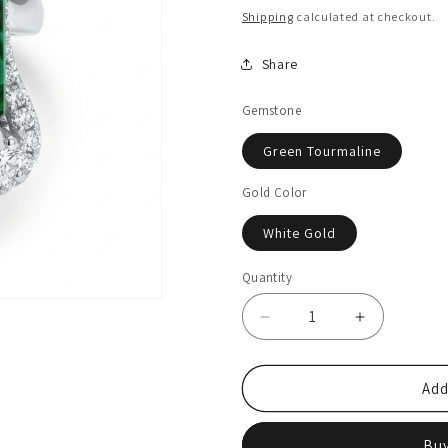
price
price
Shipping
calculated at checkout.
Share
Gemstone
Green Tourmaline
Gold Color
White Gold
Quantity
Quantity
Decrease
Increase
quantity
quantity
for
for
14K
14K
Add
16.38ct
16.38ct
Emerald
Emerald
Buy