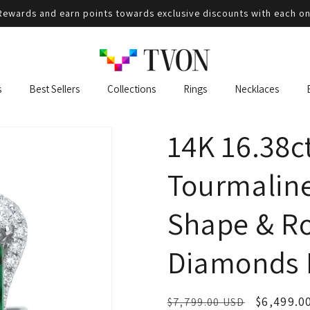
ewards and earn points towards exclusive discounts with each on
s
Best Sellers
Collections
Rings
Necklaces
14K 16.38c
Tourmaline
Shape & R
Diamonds 
Regular
Sale
$6,499.0
$7,799.00 USD