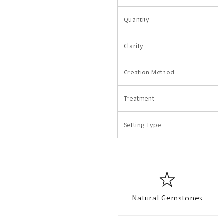
Quantity
Clarity
Creation Method
Treatment
Setting Type
Natural Gemstones