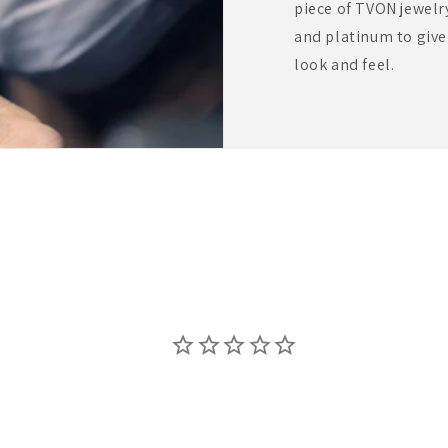
piece of TVON jewelr
and platinum to giv
look and feel.