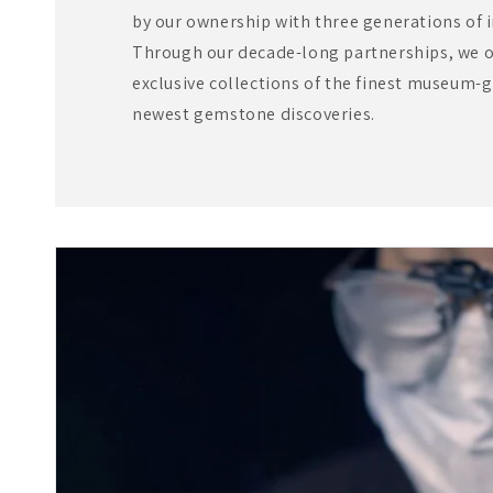
by our ownership with three generations of 
Through our decade-long partnerships, we of
exclusive collections of the finest museum-g
newest gemstone discoveries.