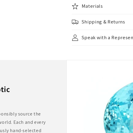
Materials
Shipping & Returns
Speak with a Represen
tic
ponsibly source the
world. Each and every
ously hand-selected