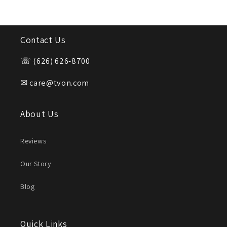
Contact Us
☏ (626) 626-8700
✉ care@tvon.com
About Us
Reviews
Our Story
Blog
Quick Links