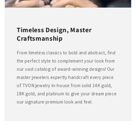
Timeless Design, Master
Craftsmanship
From timeless classics to bold and abstract, find
the perfect style to complement your look from
our vast catalog of award-winning designs! Our
master jewelers expertly handcraft every piece
of TVON jewelry in-house from solid 14K gold,
18K gold, and platinum to give your dream piece
our signature premium look and feel.