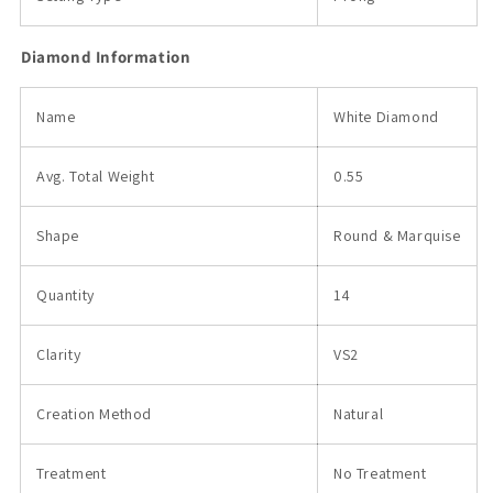
Diamond Information
Name
White Diamond
Avg. Total
Weight
0.55
Shape
Round & Marquise
Quantity
14
Clarity
VS2
Creation Method
Natural
Treatment
No Treatment