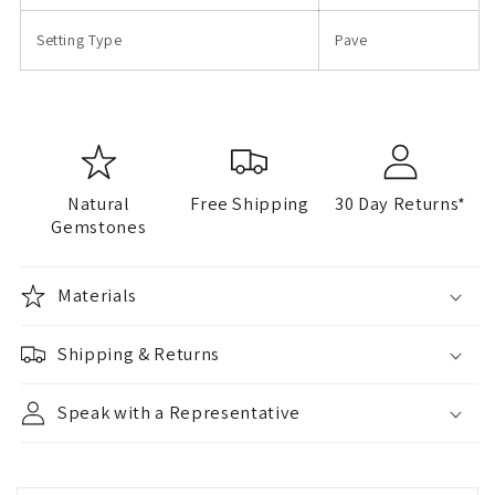
Setting Type
Pave
Natural
Free Shipping
30 Day Returns*
Gemstones
Materials
Shipping & Returns
Speak with a Representative