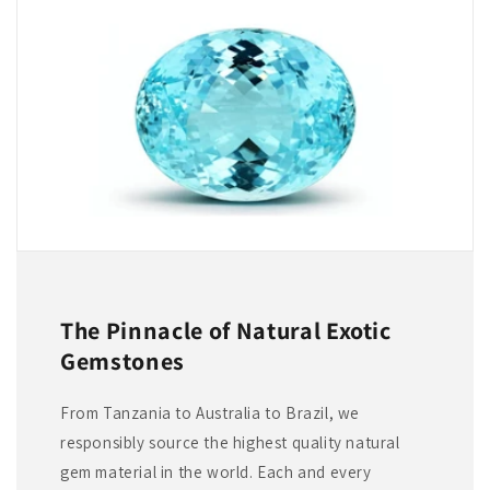
The Pinnacle of Natural Exotic
Gemstones
From Tanzania to Australia to Brazil, we
responsibly source the highest quality natural
gem material in the world. Each and every