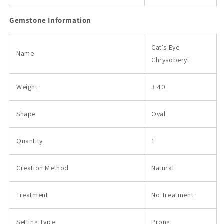
Gemstone Information
Cat's Eye
Name
Chrysoberyl
Weight
3.40
Shape
Oval
Quantity
1
Creation Method
Natural
Treatment
No Treatment
Setting Type
Prong