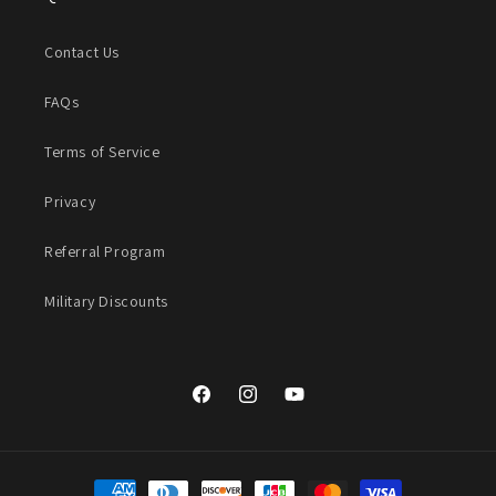
Contact Us
FAQs
Terms of Service
Privacy
Referral Program
Military Discounts
Facebook
Instagram
YouTube
Payment