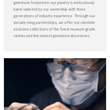
gemstone featured in our jewelry is meticulously
hand-selected by our ownership with three
generations of industry experience. Through our
decade-long partnerships, we offer our clientele
exclusive collections of the finest museum-grade
rarities and the newest gemstone discoveries.