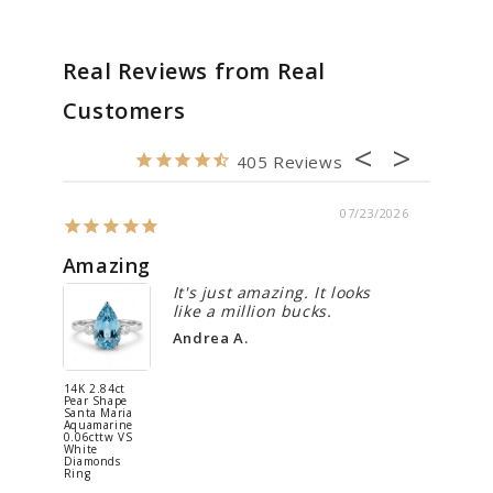
Real Reviews from Real
Customers
405
07/23/2026
Amazing
Spect
It's just amazing. It looks
like a million bucks.
Andrea A.
14K 2.84ct
Platinum
Pear Shape
2.72ct Ova
Santa Maria
Crystal Op
Aquamarine
0.48cttw
0.06cttw VS
White
White
Diamonds
Diamonds
Ring
Ring