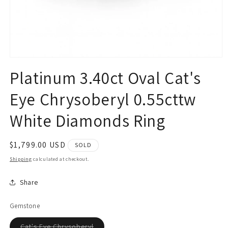
Open
media
Platinum 3.40ct Oval Cat's
1
in
modal
Eye Chrysoberyl 0.55cttw
White Diamonds Ring
Regular
$1,799.00 USD
SOLD
price
Shipping
calculated at checkout.
Share
Gemstone
Variant
Cat's Eye Chrysoberyl