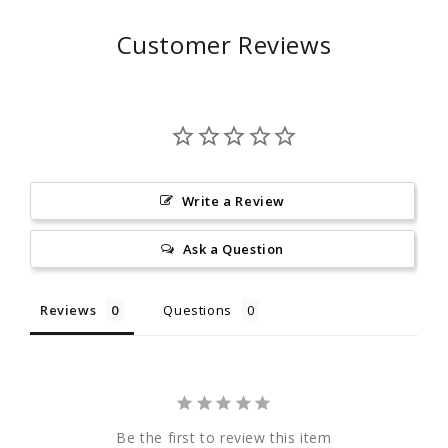
Customer Reviews
Write a Review
Ask a Question
Reviews
Questions
Be the first to review this item